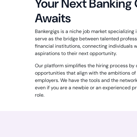
Your Next Banking
Awaits
Bankergigs is a niche job market specializing
serve as the bridge between talented profes
financial institutions, connecting individuals w
aspirations to their next opportunity.
Our platform simplifies the hiring process by
opportunities that align with the ambitions o
employers. We have the tools and the networ
even if you are a newbie or an experienced pr
role.