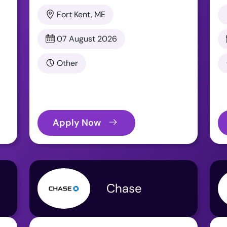
Fort Kent, ME
07 August 2026
Other
Apply Now
Chase