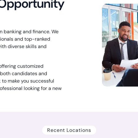
 Opportunity
 in banking and finance. We
sionals and top-ranked
ith diverse skills and
 offering customized
f both candidates and
k to make you successful
ofessional looking for a new
Recent Locations