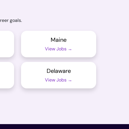
reer goals.
Maine
View Jobs →
Delaware
View Jobs →