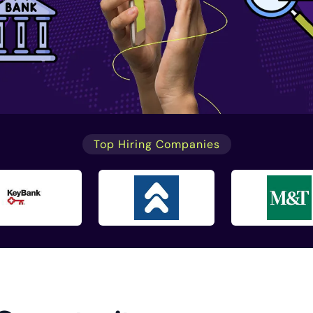
Top Hiring Companies