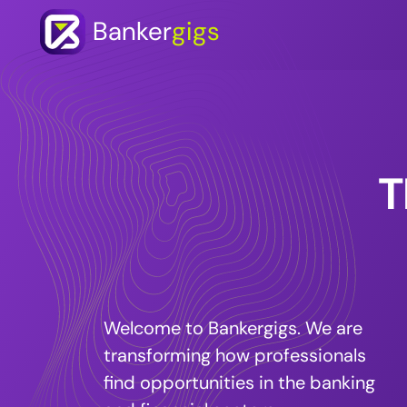
Banker
gigs
T
Welcome to Bankergigs. We are
transforming how professionals
find opportunities in the banking