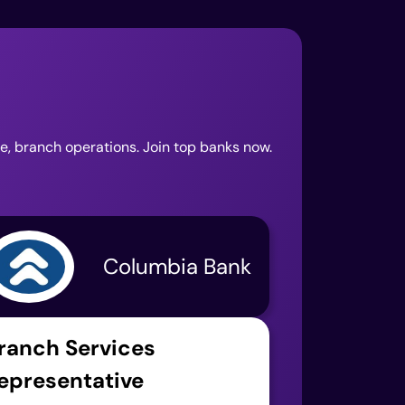
ce, branch operations. Join top banks now.
Columbia Bank
ranch Services
epresentative