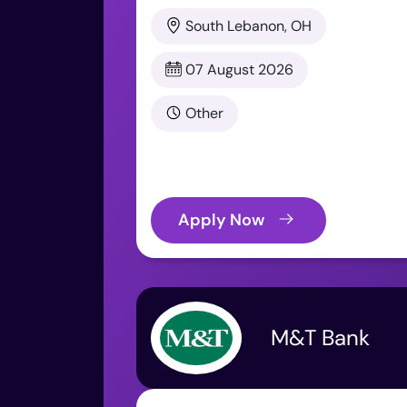
South Lebanon, OH
07 August 2026
Other
Apply Now
M&T Bank