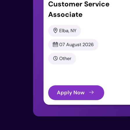
Customer Service
Associate
Elba, NY
07 August 2026
Other
Apply Now