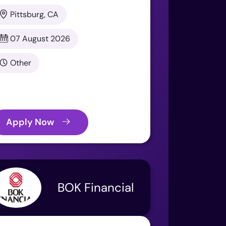
Pittsburg, CA
07 August 2026
Other
Apply Now
BOK Financial