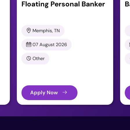
Floating Personal Banker
B
Memphis, TN
07 August 2026
Other
Apply Now