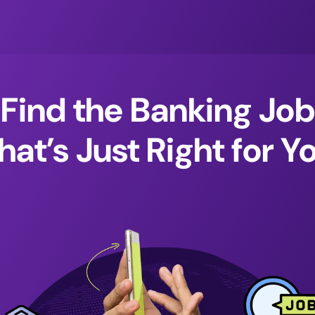
Find the Banking Job
hat’s Just Right for Y