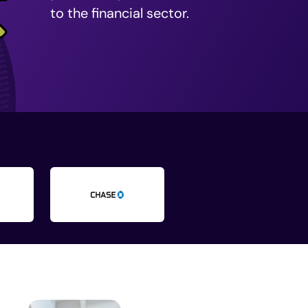
to the financial sector.