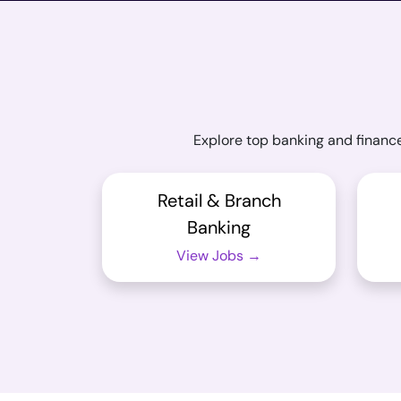
Explore top banking and finance
Retail & Branch
Banking
View Jobs →