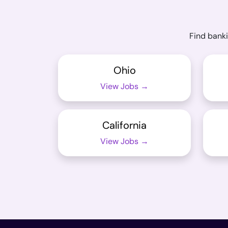
Find banki
Ohio
View Jobs →
California
View Jobs →