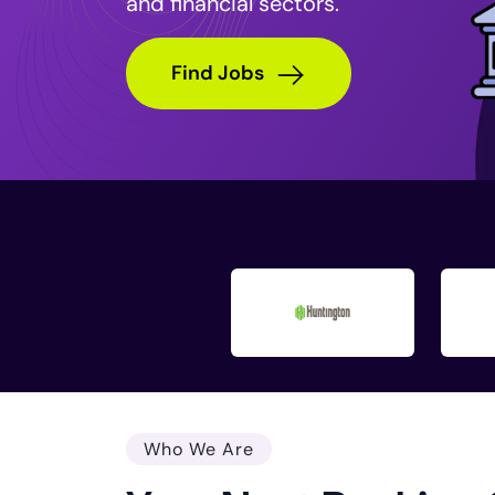
and financial sectors.
Find Jobs
Who We Are