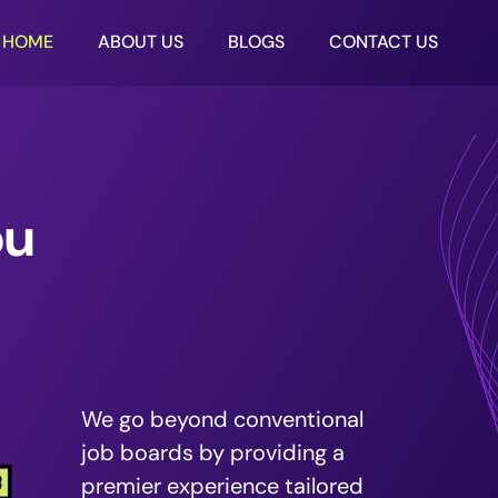
HOME
ABOUT US
BLOGS
CONTACT US
ou
We go beyond conventional
job boards by providing a
premier experience tailored