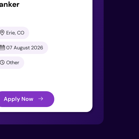
anker
Erie, CO
07 August 2026
Other
Apply Now