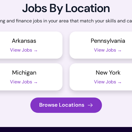
Jobs By Location
ng and finance jobs in your area that match your skills and ca
Arkansas
Pennsylvania
View Jobs →
View Jobs →
Michigan
New York
View Jobs →
View Jobs →
Browse Locations