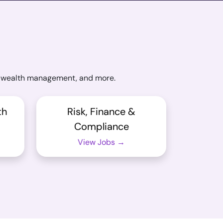
ng, wealth management, and more.
th
Risk, Finance &
Compliance
View Jobs →