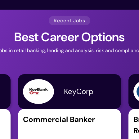
Recent Jobs
Best Career Options
jobs in retail banking, lending and analysis, risk and complian
KeyCorp
Commercial Banker
B
R