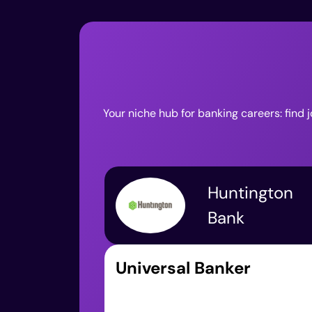
Your niche hub for banking careers: find 
Huntington
Bank
Universal Banker