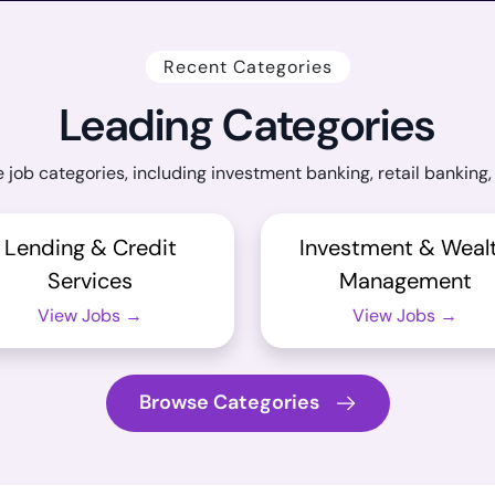
Recent Categories
Leading Categories
 job categories, including investment banking, retail banki
Lending & Credit
Investment & Weal
Services
Management
View Jobs →
View Jobs →
Browse Categories